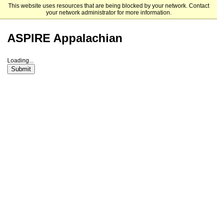
This website uses resources that are being blocked by your network. Contact
Appalachian State University
your network administrator for more information.
ASPIRE Appalachian
Loading...
Submit