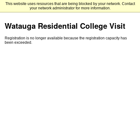
This website uses resources that are being blocked by your network. Contact
Appalachian State University
your network administrator for more information.
Watauga Residential College Visit
Registration is no longer available because the registration capacity has
been exceeded.