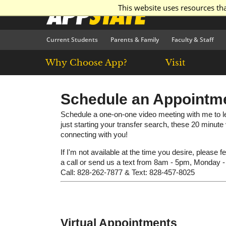
This website uses resources th
Current Students
Parents & Family
Faculty & Staff
Why Choose App?
Visit
Schedule an Appointm
Schedule a one-on-one video meeting with me to le
just starting your transfer search, these 20 minut
connecting with you!
If I'm not available at the time you desire, please f
a call or send us a text from 8am - 5pm, Monday -
Call: 828-262-7877 & Text: 828-457-8025
Virtual Appointments