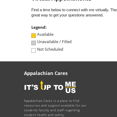
Find a time below to connect with me virtually. T
great way to get your questions answered.
Legend:
Available
Unavailable / Filled
Not Scheduled
Appalachian Cares
Appalachian Cares is a place to find
resources and support available for our
students faculty and staff regarding
student health and safety.