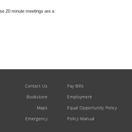
hese 20 minute meetings are a
Contact Us
Pay Bills
Bookstore
Employment
Maps
Equal Opportunity Policy
Emergency
Policy Manual