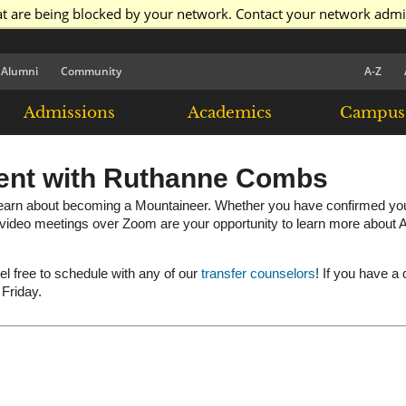
at are being blocked by your network. Contact your network admi
Alumni
Community
A-Z
Admissions
Academics
Campus 
ent with Ruthanne Combs
arn about becoming a Mountaineer. Whether you have confirmed your e
e video meetings over Zoom are your opportunity to learn more about A
eel free to schedule with any of our
transfer counselors
! If you have a
 Friday.