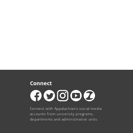
Connect
Connect with Appalachian's social media
accounts from university programs,
departments and administrative units.