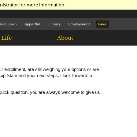
nistrator for more information.
AsULearn
AppalNet
Library
Employment
Give
Life
About
nrollment, are still weighing your options or are
pp State and your next steps. I look forward to
 quick question, you are always welcome to give us