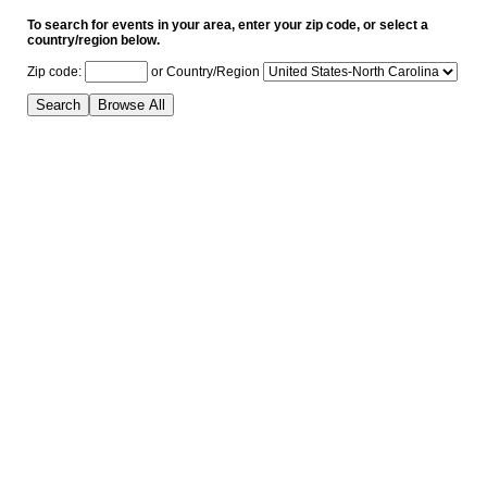
To search for events in your area, enter your zip code, or select a
country/region below.
Zip code:
or
Country/Region
Search
Browse All