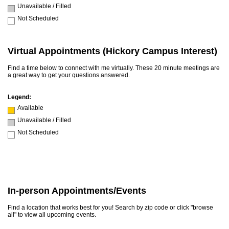
Unavailable / Filled
Not Scheduled
Virtual Appointments (Hickory Campus Interest)
Find a time below to connect with me virtually. These 20 minute meetings are
a great way to get your questions answered.
Legend:
Available
Unavailable / Filled
Not Scheduled
In-person Appointments/Events
Find a location that works best for you! Search by zip code or click "browse
all" to view all upcoming events.