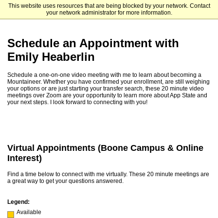
This website uses resources that are being blocked by your network. Contact
Appalachian State University
your network administrator for more information.
Schedule an Appointment with
Emily Heaberlin
Schedule a one-on-one video meeting with me to learn about becoming a
Mountaineer. Whether you have confirmed your enrollment, are still weighing
your options or are just starting your transfer search, these 20 minute video
meetings over Zoom are your opportunity to learn more about App State and
your next steps. I look forward to connecting with you!
Virtual Appointments (Boone Campus & Online
Interest)
Find a time below to connect with me virtually. These 20 minute meetings are
a great way to get your questions answered.
Legend:
Available